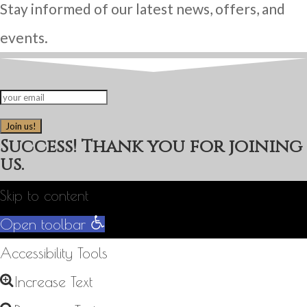
Stay informed of our latest news, offers, and
events.
Join us!
Success! Thank you for joining
us.
Skip to content
Open toolbar
Accessibility Tools
Increase Text