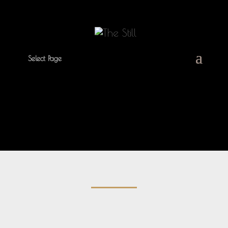
Select Page