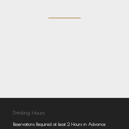
Drinking Hours
Reservations Required at least 2 Hours in Advance