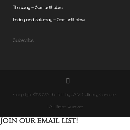
Thursday — 6pm until close
Friday and Saturday — 5pm until close
Subscribe
Copyright ©2026 The Still by JAM Culinary Concepts
| All Rights Reserved
Join our email list!