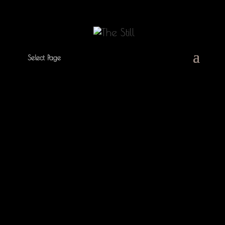
Select Page